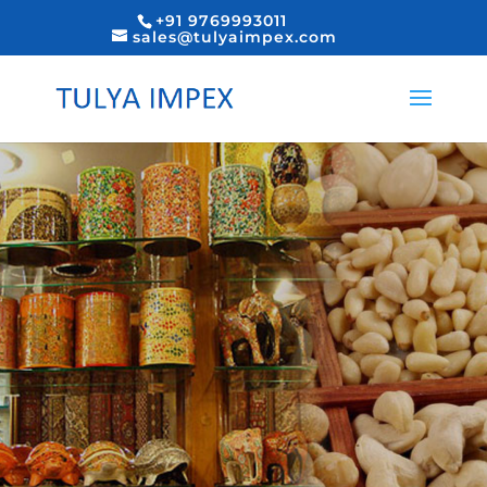
+91 9769993011
sales@tulyaimpex.com