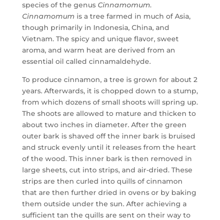
species of the genus
Cinnamomum.
Cinnamomum
is a tree farmed in much of Asia,
though primarily in Indonesia, China, and
Vietnam. The spicy and unique flavor, sweet
aroma, and warm heat are derived from an
essential oil called cinnamaldehyde.
To produce cinnamon, a tree is grown for about 2
years. Afterwards, it is chopped down to a stump,
from which dozens of small shoots will spring up.
The shoots are allowed to mature and thicken to
about two inches in diameter. After the green
outer bark is shaved off the inner bark is bruised
and struck evenly until it releases from the heart
of the wood. This inner bark is then removed in
large sheets, cut into strips, and air-dried. These
strips are then curled into quills of cinnamon
that are then further dried in ovens or by baking
them outside under the sun. After achieving a
sufficient tan the quills are sent on their way to