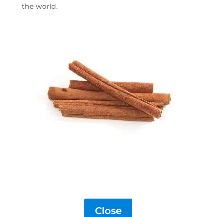
the world.
Close