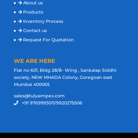
About us
Products
Inventory Process
Contact us
Request For Quotation
WE ARE HERE
Flat no 601, Bldg 28/B- Wing , Sankalap Siddhi
society, NEW MHADA Colony, Goregoan east
Mumbai 400065
sales@tulyaimpex.com
+91 9769993011/9920275506