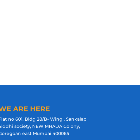
WE ARE HERE
Flat no 601, Bldg 28/B- Wing , Sankalap
Siddhi society, NEW MHADA Colony,
Goregoan east Mumbai 400065