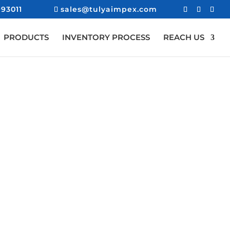
93011
sales@tulyaimpex.com
PRODUCTS
INVENTORY PROCESS
REACH US