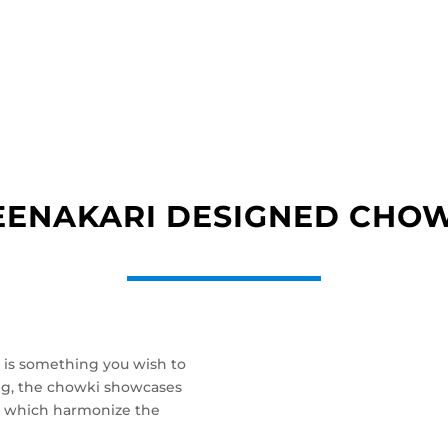
ENAKARI DESIGNED CHO
 is something you wish to
big, the chowki showcases
san, which harmonize the