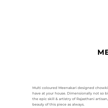
ME
Multi coloured Meenakari designed chowki
have at your house. Dimensionally not so 
the epic skill & artistry of Rajasthani arti
beauty of this piece as always.