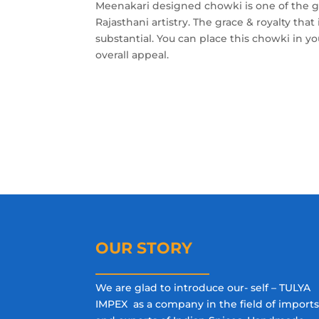
Meenakari designed chowki is one of the g
Rajasthani artistry. The grace & royalty that 
substantial. You can place this chowki in 
overall appeal.
OUR STORY
We are glad to introduce our- self – TULYA
IMPEX as a company in the field of import