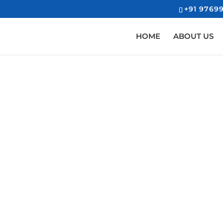
+91 97699
HOME
ABOUT US