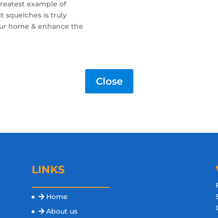
reatest example of
it squelches is truly
your home & enhance the
Close
LINKS
Home
s
About us