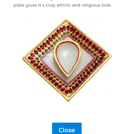
plate gives it s truly ethnic and religious look.
Close