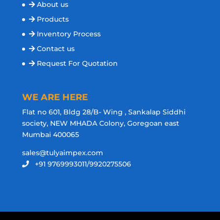
About us
Products
Inventory Process
Contact us
Request For Quotation
WE ARE HERE
Flat no 601, Bldg 28/B- Wing , Sankalap Siddhi
society, NEW MHADA Colony, Goregoan east
Mumbai 400065
sales@tulyaimpex.com
+91 9769993011/9920275506