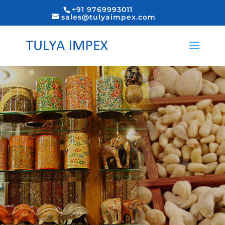
+91 9769993011
sales@tulyaimpex.com