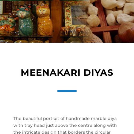
MEENAKARI DIYAS
The beautiful portrait of handmade marble diya
with tray head just above the centre along with
the intricate design that borders the circular