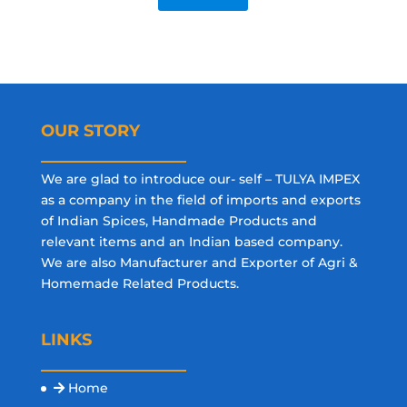
OUR STORY
We are glad to introduce our- self – TULYA IMPEX
as a company in the field of imports and exports
of Indian Spices, Handmade Products and
relevant items and an Indian based company.
We are also Manufacturer and Exporter of Agri &
Homemade Related Products.
LINKS
Home