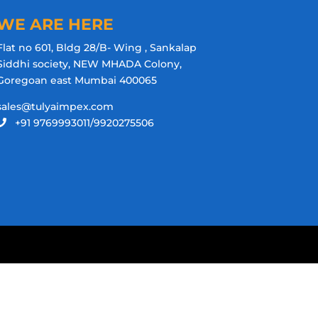
WE ARE HERE
Flat no 601, Bldg 28/B- Wing , Sankalap
Siddhi society, NEW MHADA Colony,
Goregoan east Mumbai 400065
sales@tulyaimpex.com
+91 9769993011/9920275506