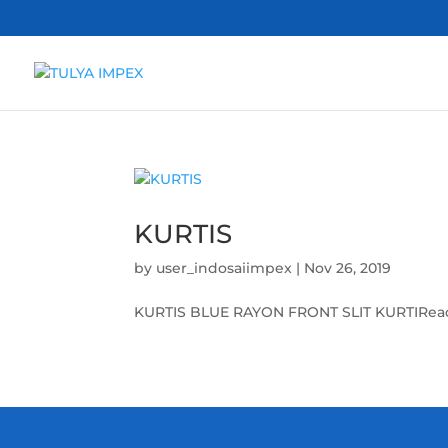
KURTIS
by
user_indosaiimpex
|
Nov 26, 2019
KURTIS BLUE RAYON FRONT SLIT KURTIRead