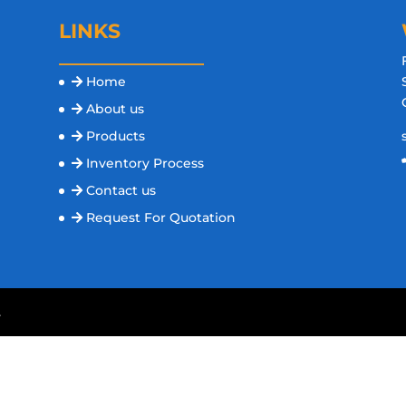
LINKS
Home
s
About us
Products
Inventory Process
Contact us
Request For Quotation
.