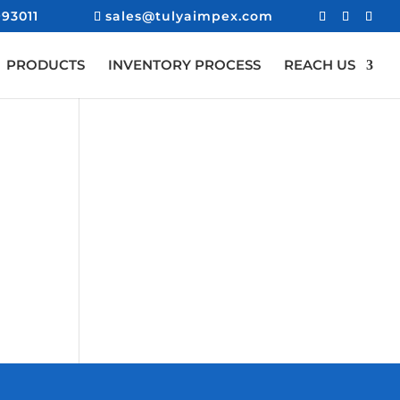
93011
sales@tulyaimpex.com
PRODUCTS
INVENTORY PROCESS
REACH US