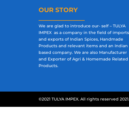
OUR STORY
We are glad to introduce our- self – TULYA
IMPEX as a company in the field of import
and exports of Indian Spices, Handmade
Products and relevant items and an Indian
based company. We are also Manufacturer
and Exporter of Agri & Homemade Related
Products.
©2021 TULYA IMPEX. All rights reserved 2021