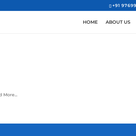
+91 97699
HOME
ABOUT US
 More...