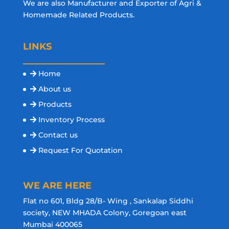
We are also Manufacturer and Exporter of Agri &
Homemade Related Products.
LINKS
Home
About us
Products
Inventory Process
Contact us
Request For Quotation
WE ARE HERE
Flat no 601, Bldg 28/B- Wing , Sankalap Siddhi
society, NEW MHADA Colony, Goregoan east
Mumbai 400065