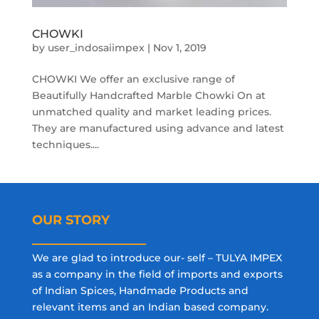
CHOWKI
by
user_indosaiimpex
|
Nov 1, 2019
CHOWKI We offer an exclusive range of
Beautifully Handcrafted Marble Chowki On at
unmatched quality and market leading prices.
They are manufactured using advance and latest
techniques....
OUR STORY
We are glad to introduce our- self – TULYA IMPEX
as a company in the field of imports and exports
of Indian Spices, Handmade Products and
relevant items and an Indian based company.