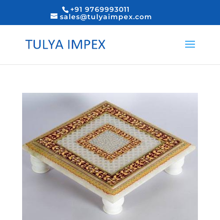
+91 9769993011
sales@tulyaimpex.com