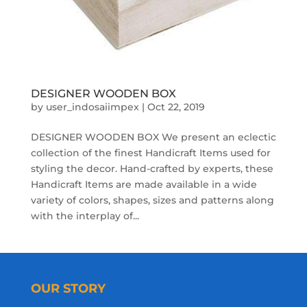
DESIGNER WOODEN BOX
by
user_indosaiimpex
|
Oct 22, 2019
DESIGNER WOODEN BOX We present an eclectic
collection of the finest Handicraft Items used for
styling the decor. Hand-crafted by experts, these
Handicraft Items are made available in a wide
variety of colors, shapes, sizes and patterns along
with the interplay of...
OUR STORY