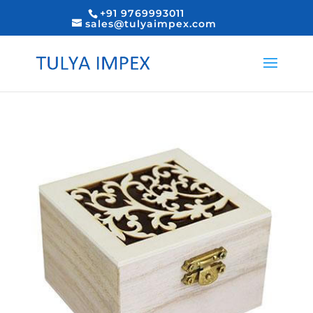
+91 9769993011
sales@tulyaimpex.com