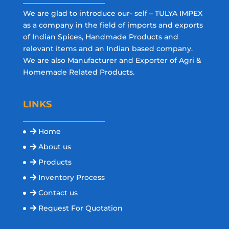
We are glad to introduce our- self – TULYA IMPEX
as a company in the field of imports and exports
of Indian Spices, Handmade Products and
relevant items and an Indian based company.
We are also Manufacturer and Exporter of Agri &
Homemade Related Products.
LINKS
Home
About us
Products
Inventory Process
Contact us
Request For Quotation