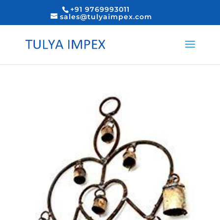
+91 9769993011
sales@tulyaimpex.com