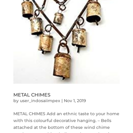
METAL CHIMES
by
user_indosaiimpex
|
Nov 1, 2019
METAL CHIMES Add an ethnic taste to your home
with this colourful decorative hanging. – Bells
attached at the bottom of these wind chime