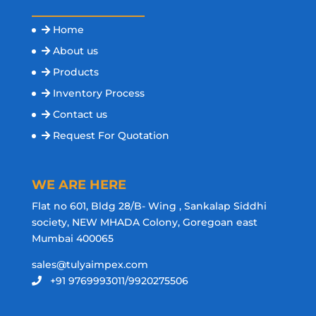
Home
About us
Products
Inventory Process
Contact us
Request For Quotation
WE ARE HERE
Flat no 601, Bldg 28/B- Wing , Sankalap Siddhi
society, NEW MHADA Colony, Goregoan east
Mumbai 400065
sales@tulyaimpex.com
+91 9769993011/9920275506