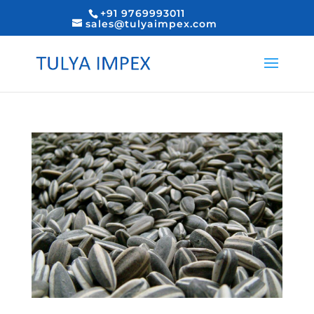
+91 9769993011
sales@tulyaimpex.com