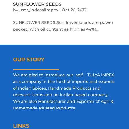
SUNFLOWER SEEDS
by
user_indosaiimpex
|
Oct 20, 2019
SUNFLOWER SEEDS Sunflower seeds are power
packed with oil content as high as 44%!...
OUR STORY
We are glad to introduce our- self – TULYA IMPEX
as a company in the field of imports and exports
of Indian Spices, Handmade Products and
relevant items and an Indian based company.
We are also Manufacturer and Exporter of Agri &
Homemade Related Products.
LINKS