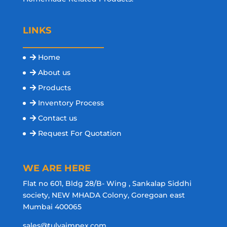
LINKS
Home
About us
Products
Inventory Process
Contact us
Request For Quotation
WE ARE HERE
Flat no 601, Bldg 28/B- Wing , Sankalap Siddhi
society, NEW MHADA Colony, Goregoan east
Mumbai 400065
sales@tulyaimpex.com