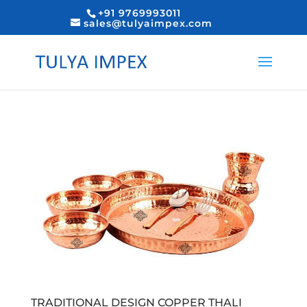
+91 9769993011
sales@tulyaimpex.com
TRADITIONAL DESIGN COPPER THALI