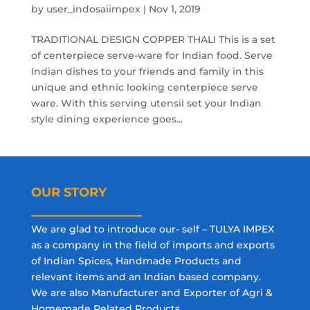
by
user_indosaiimpex
|
Nov 1, 2019
TRADITIONAL DESIGN COPPER THALI This is a set
of centerpiece serve-ware for Indian food. Serve
Indian dishes to your friends and family in this
unique and ethnic looking centerpiece serve
ware. With this serving utensil set your Indian
style dining experience goes...
OUR STORY
We are glad to introduce our- self – TULYA IMPEX
as a company in the field of imports and exports
of Indian Spices, Handmade Products and
relevant items and an Indian based company.
We are also Manufacturer and Exporter of Agri &
Homemade Related Products.