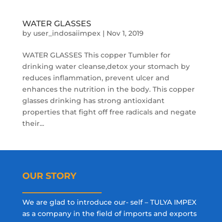
WATER GLASSES
by
user_indosaiimpex
|
Nov 1, 2019
WATER GLASSES This copper Tumbler for
drinking water cleanse,detox your stomach by
reduces inflammation, prevent ulcer and
enhances the nutrition in the body. This copper
glasses drinking has strong antioxidant
properties that fight off free radicals and negate
their...
OUR STORY
We are glad to introduce our- self – TULYA IMPEX
as a company in the field of imports and exports