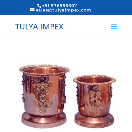
+91 9769993011
sales@tulyaimpex.com