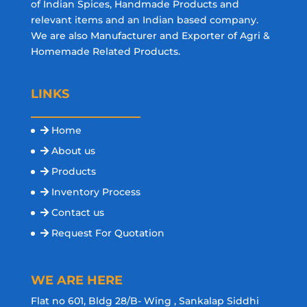
of Indian Spices, Handmade Products and
relevant items and an Indian based company.
We are also Manufacturer and Exporter of Agri &
Homemade Related Products.
LINKS
Home
About us
Products
Inventory Process
Contact us
Request For Quotation
WE ARE HERE
Flat no 601, Bldg 28/B- Wing , Sankalap Siddhi