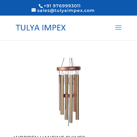
+91 9769993011
sales@tulyaimpex.com