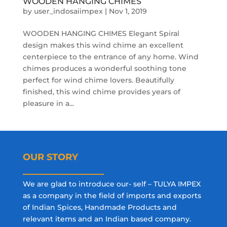
WOODEN HANGING CHIMES
by
user_indosaiimpex
|
Nov 1, 2019
WOODEN HANGING CHIMES Elegant Spiral
design makes this wind chime an excellent
centerpiece to the entrance of any home. Wind
chimes produces a wonderful soothing tone
perfect for wind chime lovers. Beautifully
finished, this wind chime provides years of
pleasure in a...
OUR STORY
We are glad to introduce our- self – TULYA IMPEX
as a company in the field of imports and exports
of Indian Spices, Handmade Products and
relevant items and an Indian based company.