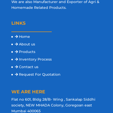
We are also Manufacturer and Exporter of Agri &
Homemade Related Products.
LINKS
Home
About us
Products
Inventory Process
Contact us
Request For Quotation
WE ARE HERE
Flat no 601, Bldg 28/B- Wing , Sankalap Siddhi
society, NEW MHADA Colony, Goregoan east
Mumbai 400065