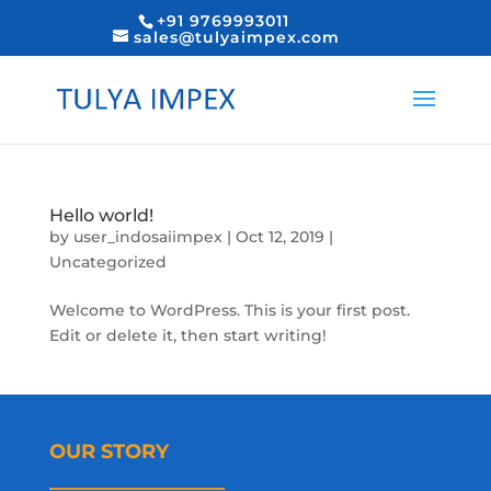
+91 9769993011
sales@tulyaimpex.com
Hello world!
by
user_indosaiimpex
|
Oct 12, 2019
|
Uncategorized
Welcome to WordPress. This is your first post.
Edit or delete it, then start writing!
OUR STORY