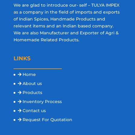
We are glad to introduce our- self – TULYA IMPEX
as a company in the field of imports and exports
of Indian Spices, Handmade Products and
relevant items and an Indian based company.
We are also Manufacturer and Exporter of Agri &
Homemade Related Products.
LINKS
Home
About us
Products
Inventory Process
Contact us
Request For Quotation